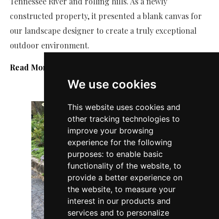
Tennessee River and rolling hills. As a newly
constructed property, it presented a blank canvas for
our landscape designer to create a truly exceptional
outdoor environment.
Read More
We use cookies
This website uses cookies and
other tracking technologies to
improve your browsing
experience for the following
purposes:
to enable basic
functionality of the website
,
to
provide a better experience on
the website
,
to measure your
interest in our products and
services and to personalize