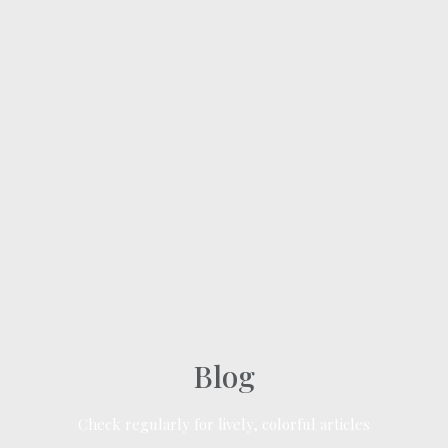
Blog
Check regularly for lively, colorful articles