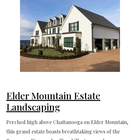
Elder Mountain Estate
Landscaping
Perched high above Chattanooga on Elder Mountain,
this grand estate boasts breathtaking views of the