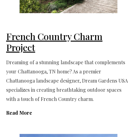
French Country Charm
Project
Dreaming of a stunning landscape that complements
your Chattanooga, TN home? As a premier
Chattanooga landscape designer, Dream Gardens USA
specializes in creating breathtaking outdoor spaces
with a touch of French Country charm.
Read More