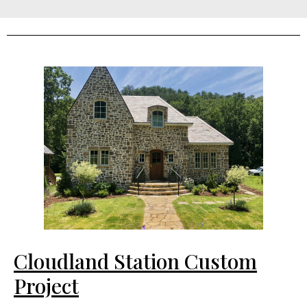
Cloudland Station Custom
Project