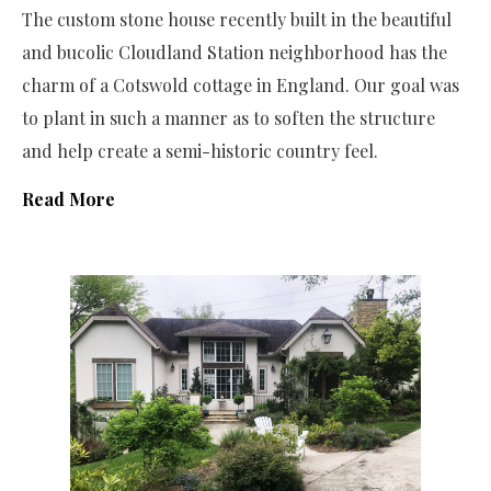
The custom stone house recently built in the beautiful
and bucolic Cloudland Station neighborhood has the
charm of a Cotswold cottage in England. Our goal was
to plant in such a manner as to soften the structure
and help create a semi-historic country feel.
Read More