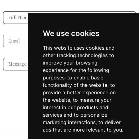
We use cookies
This website uses cookies and
other tracking technologies to
improve your browsing
experience for the following
purposes:
to enable basic
functionality of the website
,
to
SUBMIT
provide a better experience on
the website
,
to measure your
interest in our products and
services and to personalize
marketing interactions
,
to deliver
ads that are more relevant to you
.