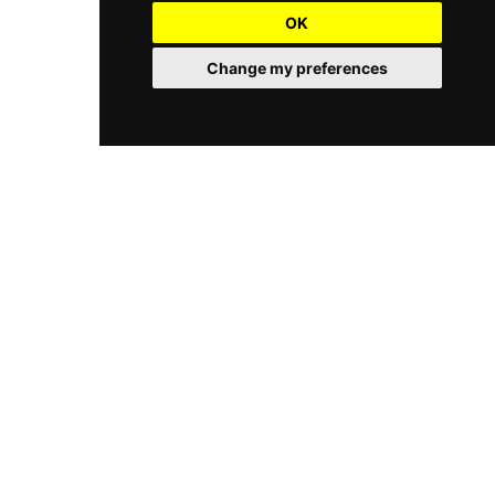
OK
Change my preferences
Dream Gardens is the realized dream of Scott M. Drucker, a
longtime resident of Chattanooga, Tennessee. Scott, a
graduate of the local McCallie School, holds several advanced
degrees including those of Landscape Designer and Art
Director.
Quick Links
Home
Portfolio
Contact