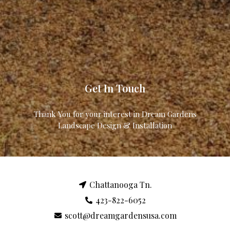
Get In Touch
Thank You for your interest in Dream Gardens
Landscape Design & Installation
Chattanooga Tn.
423-822-6052
scott@dreamgardensusa.com