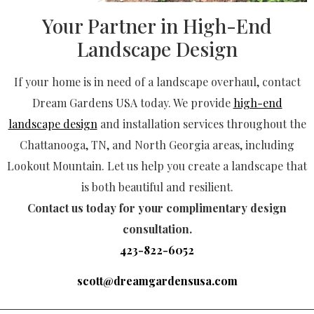
Your Partner in High-End
Landscape Design
If your home is in need of a landscape overhaul, contact
Dream Gardens USA today. We provide
high-end
landscape design
and installation services throughout the
Chattanooga, TN, and North Georgia areas, including
Lookout Mountain. Let us help you create a landscape that
is both beautiful and resilient.
Contact us today for your complimentary design
consultation.
423-822-6052
scott@dreamgardensusa.com