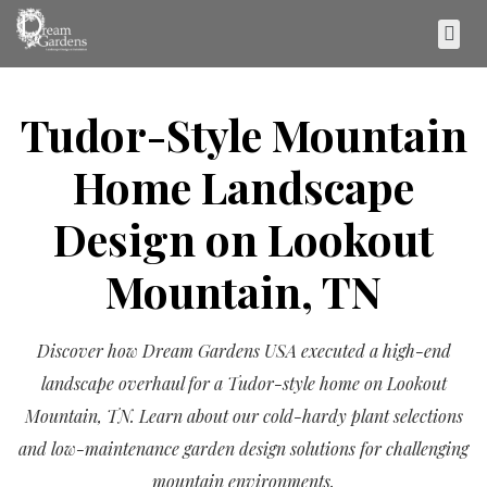
Tudor-Style Mountain
Home Landscape
Design on Lookout
Mountain, TN
Discover how Dream Gardens USA executed a high-end
landscape overhaul for a Tudor-style home on Lookout
Mountain, TN. Learn about our cold-hardy plant selections
and low-maintenance garden design solutions for challenging
mountain environments.