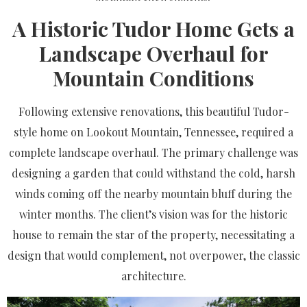
A Historic Tudor Home Gets a
Landscape Overhaul for
Mountain Conditions
Following extensive renovations, this beautiful Tudor-
style home on Lookout Mountain, Tennessee, required a
complete landscape overhaul. The primary challenge was
designing a garden that could withstand the cold, harsh
winds coming off the nearby mountain bluff during the
winter months. The client’s vision was for the historic
house to remain the star of the property, necessitating a
design that would complement, not overpower, the classic
architecture.