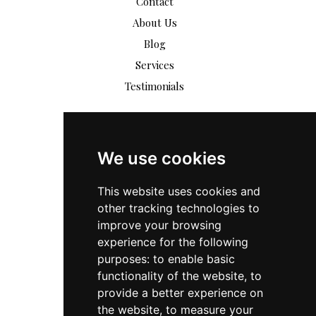
Contact
About Us
Blog
Services
Testimonials
We use cookies
This website uses cookies and
other tracking technologies to
improve your browsing
experience for the following
purposes:
to enable basic
functionality of the website
,
to
provide a better experience on
the website
,
to measure your