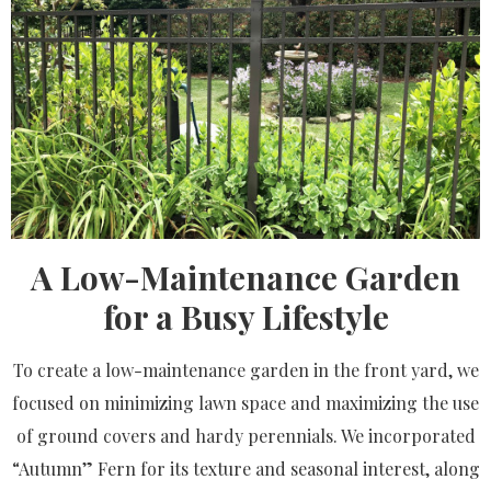
A Low-Maintenance Garden
for a Busy Lifestyle
To create a low-maintenance garden in the front yard, we
focused on minimizing lawn space and maximizing the use
of ground covers and hardy perennials. We incorporated
“Autumn” Fern for its texture and seasonal interest, along