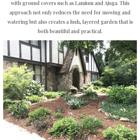
with ground covers such as Lamium and Ajuga. This
approach not only reduces the need for mowing and
watering but also creates a lush, layered garden that is
both beautiful and practical.