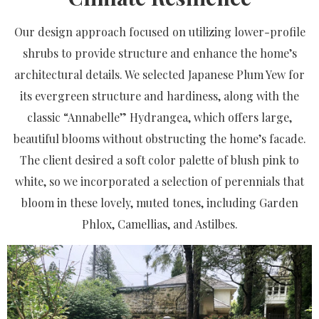
Our design approach focused on utilizing lower-profile
shrubs to provide structure and enhance the home’s
architectural details. We selected Japanese Plum Yew for
its evergreen structure and hardiness, along with the
classic “Annabelle” Hydrangea, which offers large,
beautiful blooms without obstructing the home’s facade.
The client desired a soft color palette of blush pink to
white, so we incorporated a selection of perennials that
bloom in these lovely, muted tones, including Garden
Phlox, Camellias, and Astilbes.