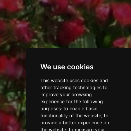
We use cookies
This website uses cookies and
other tracking technologies to
improve your browsing
experience for the following
purposes:
to enable basic
functionality of the website
,
to
provide a better experience on
the website
,
to measure your