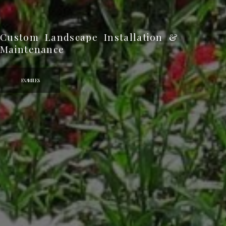
Explore More Custom Landscape Designs
VIEW MORE