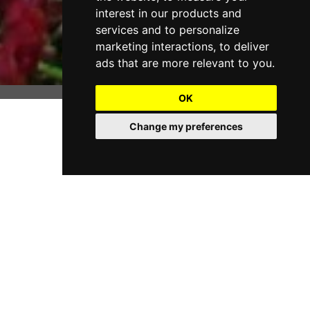
interest in our products and
services and to personalize
marketing interactions
,
to deliver
ads that are more relevant to you
.
OK
Change my preferences
Scott, a longtime resident of Tennessee, is a graduate of
The McCallie School of Chattanooga, Tulane University
and Loyola University School of Law of New Orleans.